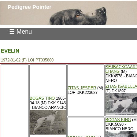
Pedigree Pointer
☰ Menu
EVELIN
1972-01-02 (F) LOI PT035860
SEJBACKGAAR
CHANG
(M)
DKK4578 - BIAN
NERO
ZITAS ISABELLA
ZITAS JESPER
(M)
(F) DK1897
LOF DKK223627
BOGAS TINO
1965-
04-18 (M) DKK.9143
- BIANCO ARANCIO
BOGAS KING
(M
DKK.5698 -
BIANCO NERO